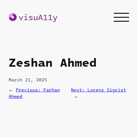
Skip
to
content
Zeshan Ahmed
March 21, 2025
←
Previous:
Farhan
Next:
Lorenz Sigrist
Ahmed
→