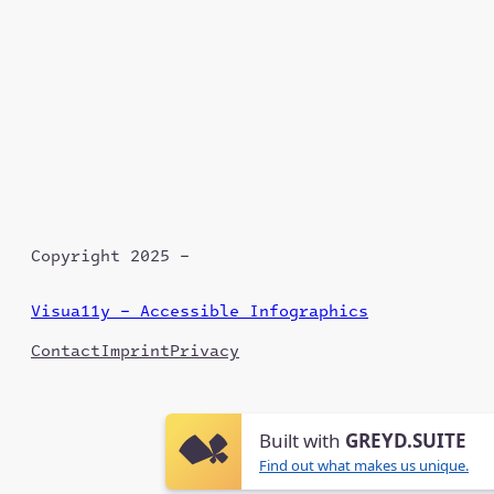
Copyright 2025 –
Visua11y – Accessible Infographics
Contact
Imprint
Privacy
Built with
GREYD.SUITE
Find out what makes us unique.