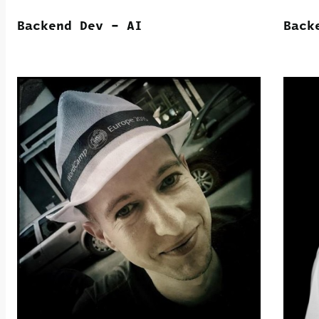
Backend Dev – AI
Back