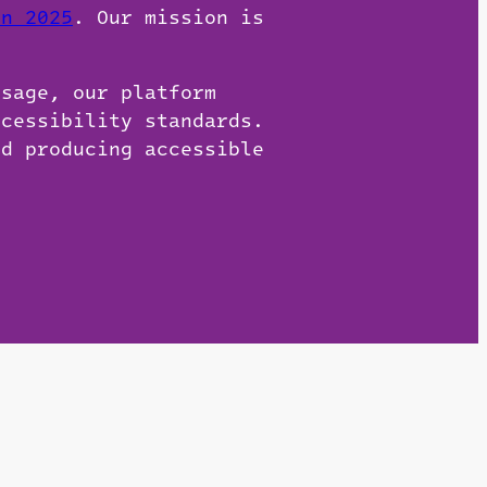
on 2025
. Our mission is
usage, our platform
ccessibility standards.
nd producing accessible