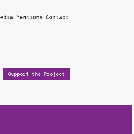
edia Mentions
Contact
Support the Project