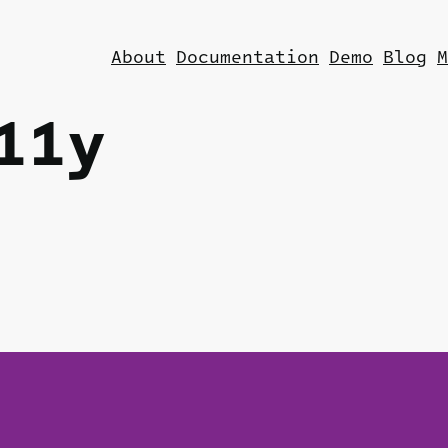
About
Documentation
Demo
Blog
M
11y