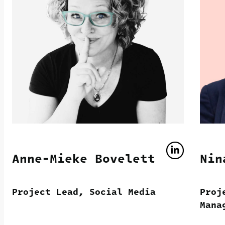
Anne-Mieke Bovelett
Nin
Project Lead, Social Media
Proj
Mana