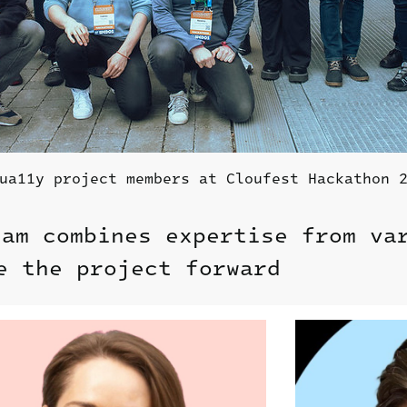
ua11y project members at Cloufest Hackathon 
eam combines expertise from va
e the project forward