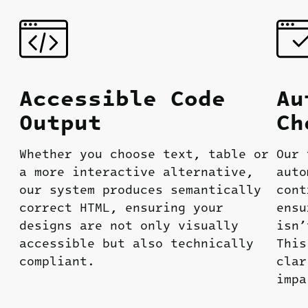
Accessible
Code
Au
O
utput
Ch
Whether you choose text, table or
Our 
a more interactive alternative,
auto
our system produces semantically
cont
correct HTML, ensuring your
ensu
designs are not only visually
isn’
accessible but also technically
This
compliant.
clar
impa