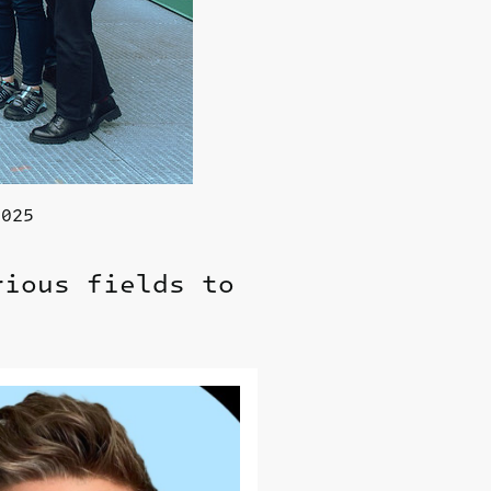
2025
rious fields to