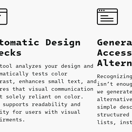
tomatic
Design
Gener
ecks
Acces
Alter
tool analyzes your design and
matically tests color
Recognizin
rast, enhances small text, and
isn’t enou
res that visual communication
we generat
t solely reliant on color.
alternativ
 supports readability and
simple des
ity for users with visual
structured
irments.
lists, ins