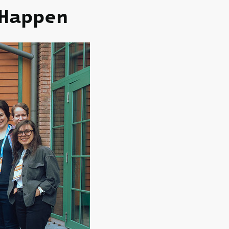
appen