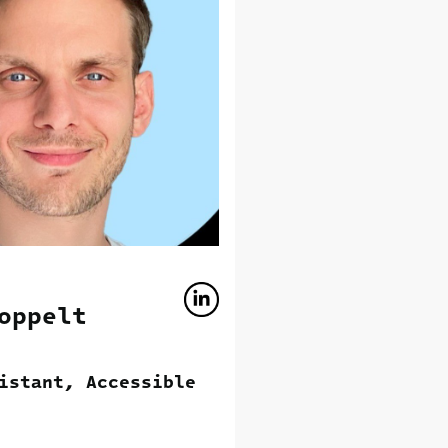
oppelt
istant, Accessible