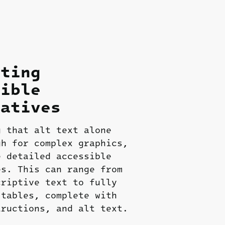
ating
sible
natives
g that alt text alone
gh for complex graphics,
e detailed accessible
es. This can range from
criptive text to fully
 tables, complete with
tructions, and alt text.