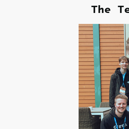
The T