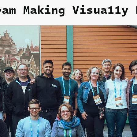
eam Making Visua11y
H