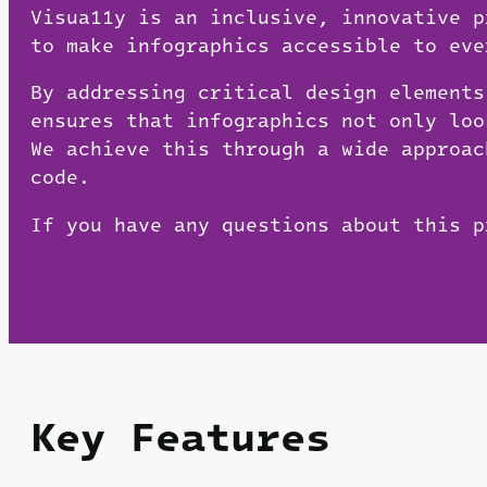
Visua11y is an inclusive, innovative 
to make infographics accessible to eve
By addressing critical design elements
ensures that infographics not only loo
We achieve this through a wide approac
code.
If you have any questions about this 
Key Features