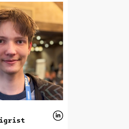
igrist