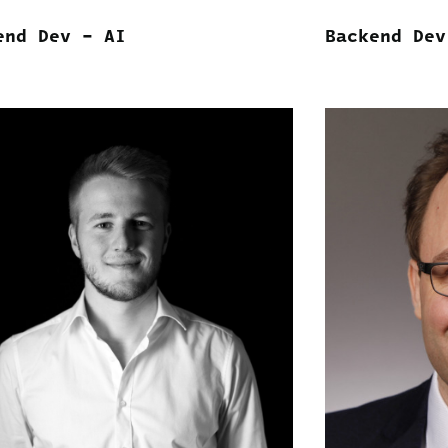
end Dev – AI
Backend Dev