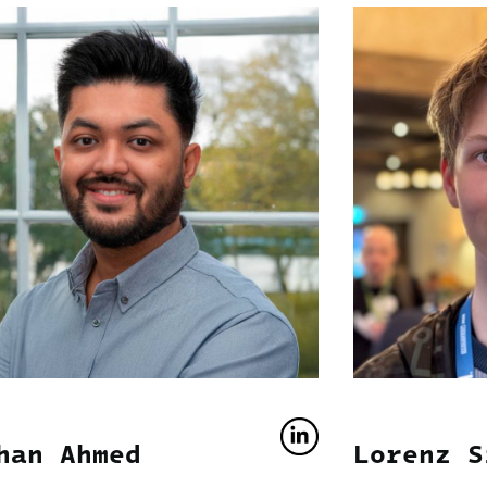
han Ahmed
Lorenz S