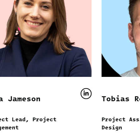
a Jameson
Tobias R
ect Lead, Project
Project Ass
gement
Design