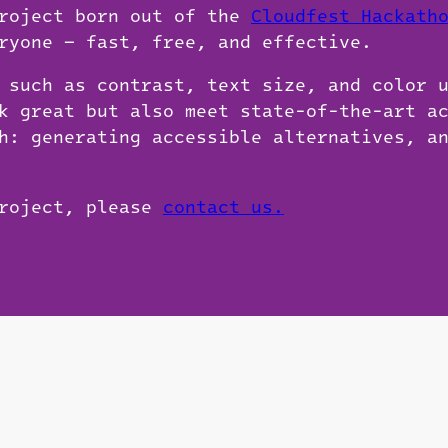
project born out of the
Cloudfest Hackath
ryone — fast, free, and effective.
 such as contrast, text size, and color 
k great but also meet state-of-the-art a
h: generating accessible alternatives, a
project, please
contact us.