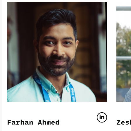
Farhan Ahmed
Zes