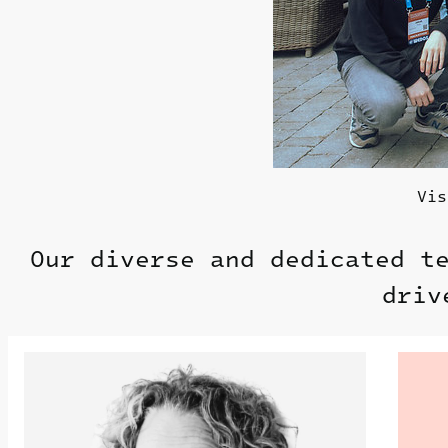
Vis
Our diverse and dedicated t
driv