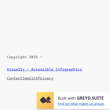
Copyright 2025 –
Visua11y – Accessible Infographics
Contact
Imprint
Privacy
Built with
GREYD.SUITE
Find out what makes us unique.