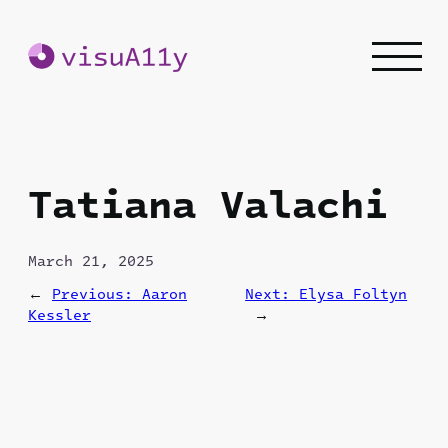
Skip
to
content
Tatiana Valachi
March 21, 2025
←
Previous:
Aaron
Next:
Elysa Foltyn
Kessler
→