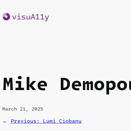
Skip
to
content
Mike Demopo
March 21, 2025
←
Previous:
Lumi Ciobanu