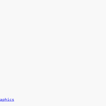
aphics