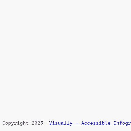
Copyright 2025 –
Visua11y – Accessible Infogr