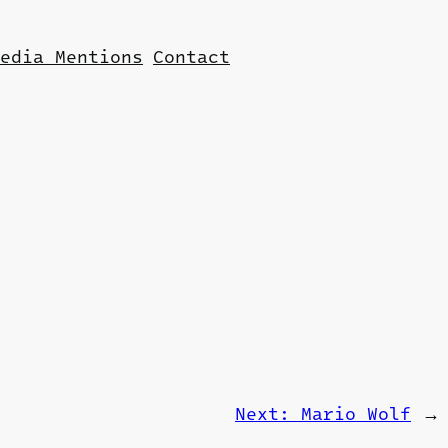
edia Mentions
Contact
Next:
Mario Wolf
→