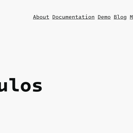
About
Documentation
Demo
Blog
M
ulos