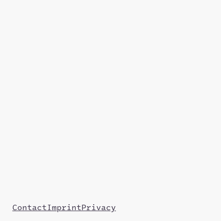
Contact
Imprint
Privacy